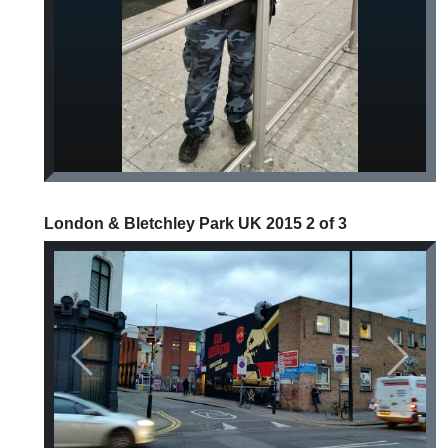
London & Bletchley Park UK 2015 2 of 3
Previous
Next