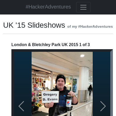
#HackerAdventures
UK '15 Slideshows
of my #HackerAdventures
London & Bletchley Park UK 2015 1 of 3
Previous
Next