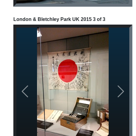
London & Bletchley Park UK 2015 3 of 3
Previous
Next