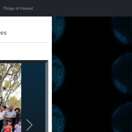
Things of Interest
res
Next