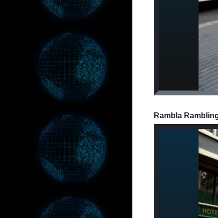
Rambla Ramblings