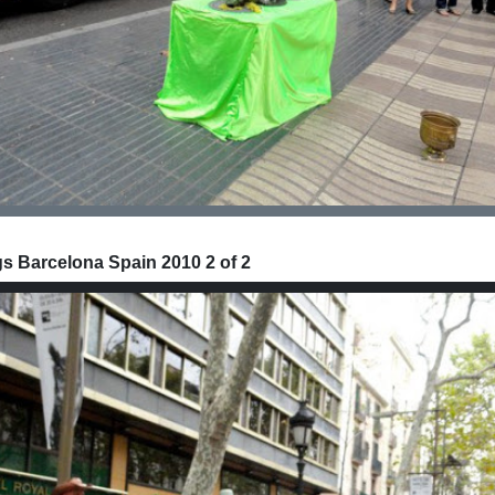
 Barcelona Spain 2010 2 of 2