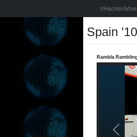
#HackerAdve
Spain '1
Rambla Ramblings
Previous