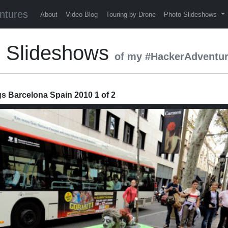
ntures
About
Video Blog
Touring by Drone
Photo Slideshows
0 Slideshows
of my #HackerAdventu
 Barcelona Spain 2010 1 of 2