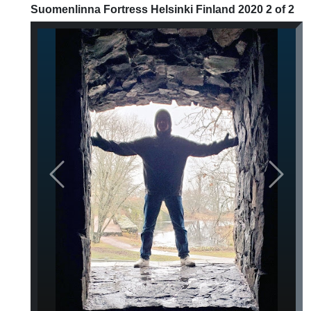
Suomenlinna Fortress Helsinki Finland 2020 2 of 2
Previous
Next