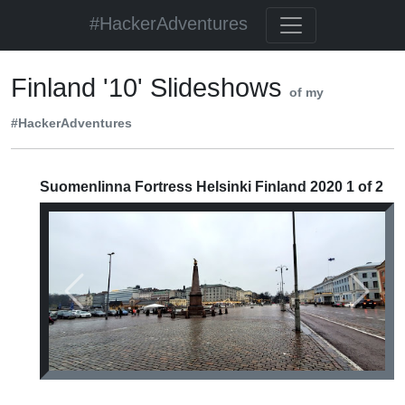
#HackerAdventures
Finland '10' Slideshows
of my
#HackerAdventures
Suomenlinna Fortress Helsinki Finland 2020 1 of 2
Previous
Next