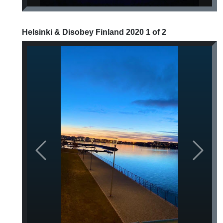
Helsinki & Disobey Finland 2020 1 of 2
Previous
Next