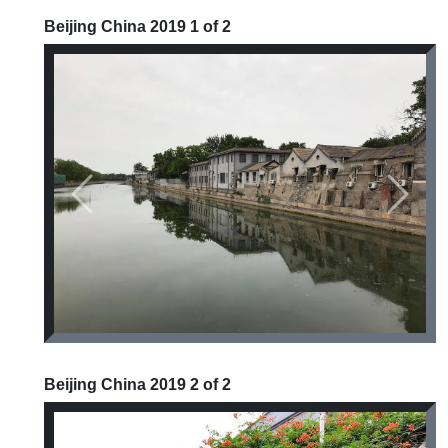
Beijing China 2019 1 of 2
Previous
Next
Beijing China 2019 2 of 2