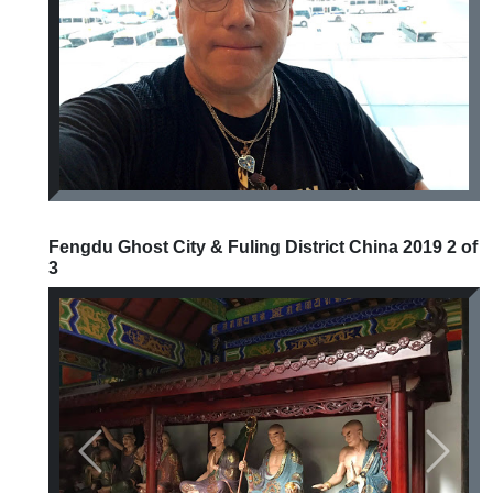
Previous
Next
Fengdu Ghost City & Fuling District China 2019 2 of
3
Previous
Next