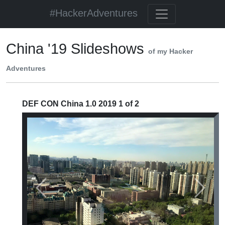
#HackerAdventures
China '19 Slideshows
of my Hacker
Adventures
DEF CON China 1.0 2019 1 of 2
Previous
Next