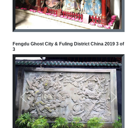
Fengdu Ghost City & Fuling District China 2019 3 of
3
Previous
Next