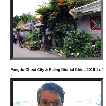
Previous
Next
Fengdu Ghost City & Fuling District China 2019 1 of
3