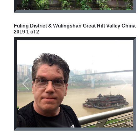
Fuling District & Wulingshan Great Rift Valley China
2019 1 of 2
Previous
Next