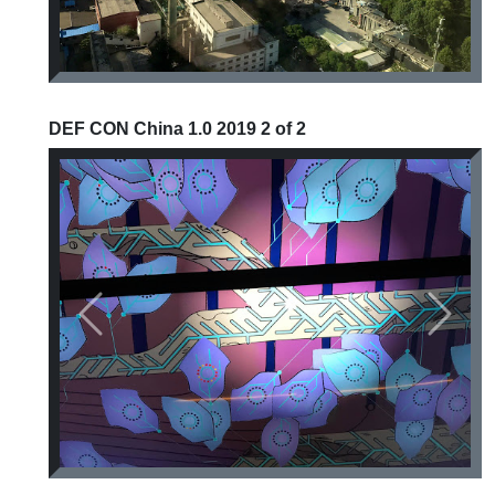
DEF CON China 1.0 2019 2 of 2
Previous
Next