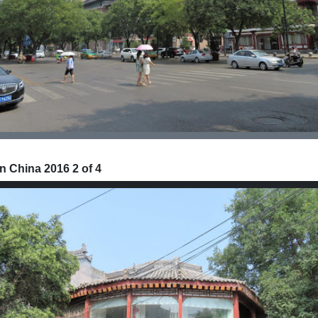
n China 2016 2 of 4