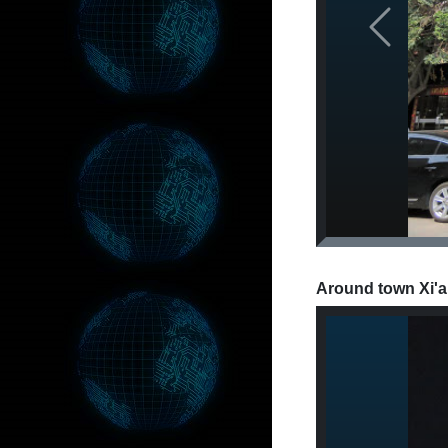
Previous
Around town Xi'a