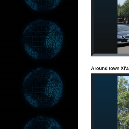
Around town Xi'a