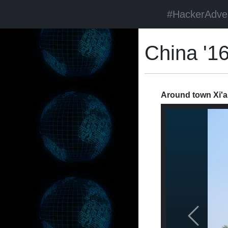
#HackerAdve
China '1
Around town Xi'a
Previous