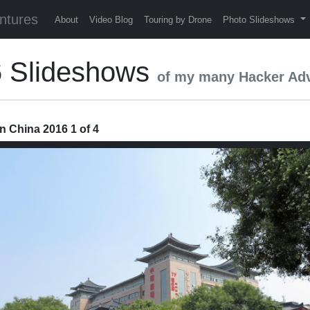
ntures
About
Video Blog
Touring by Drone
Photo Slideshows
6 Slideshows
of my many Hacker Ad
n China 2016 1 of 4