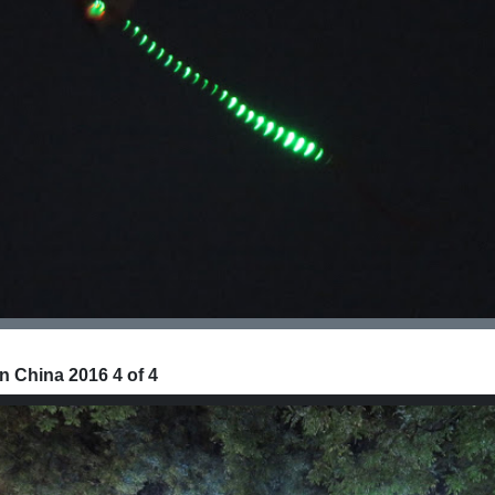
n China 2016 4 of 4