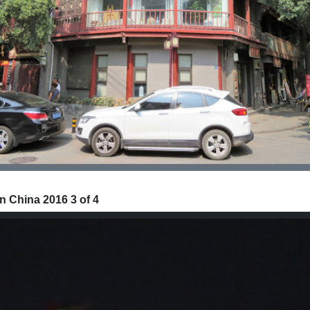
n China 2016 3 of 4