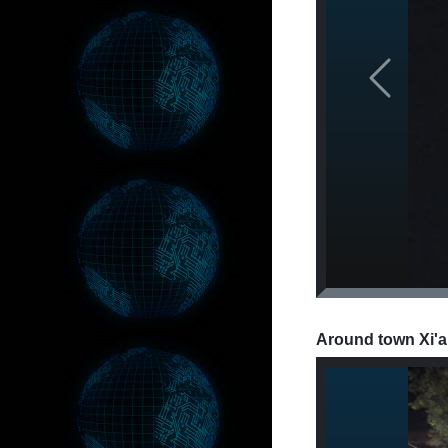
Previous
Around town Xi'a