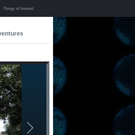
Things of Interest
ventures
Next