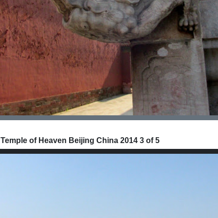
 Temple of Heaven Beijing China 2014 3 of 5