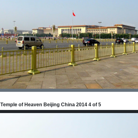
 Temple of Heaven Beijing China 2014 4 of 5