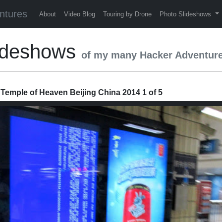
ntures
About
Video Blog
Touring by Drone
Photo Slideshows
ideshows
of my many Hacker Adventur
 Temple of Heaven Beijing China 2014 1 of 5