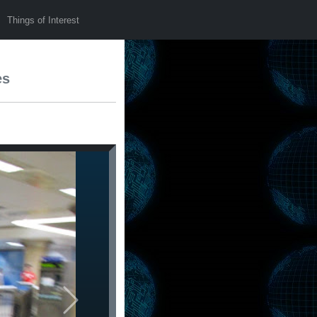
Things of Interest
es
Next