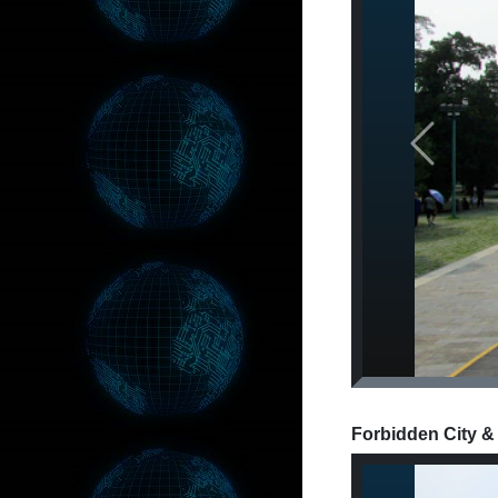
Previous
Forbidden City &