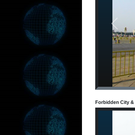
Previous
Forbidden City &