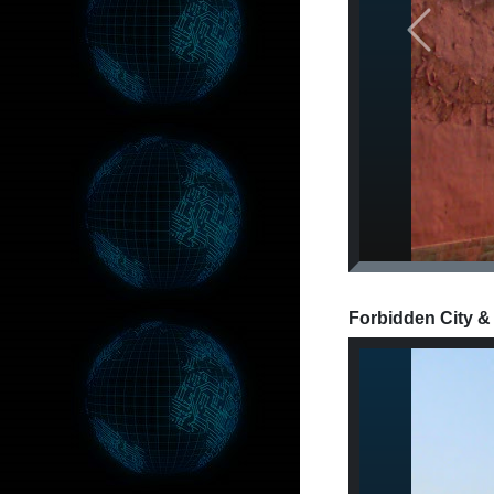
Previous
Forbidden City &