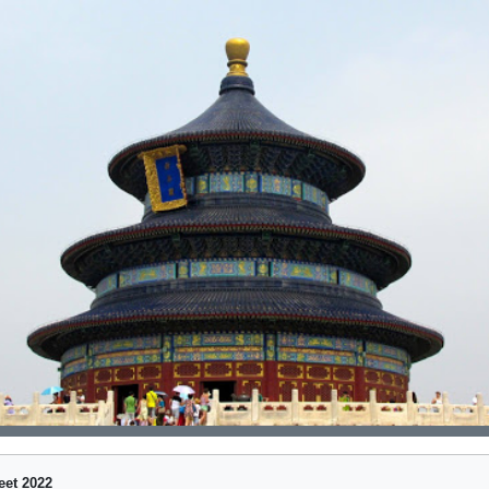
eet 2022