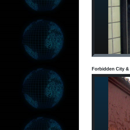
Forbidden City &