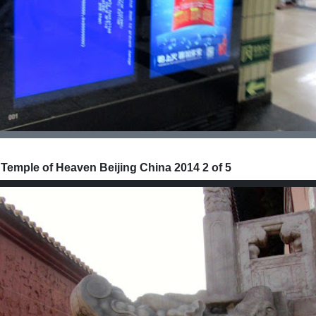
 Temple of Heaven Beijing China 2014 2 of 5