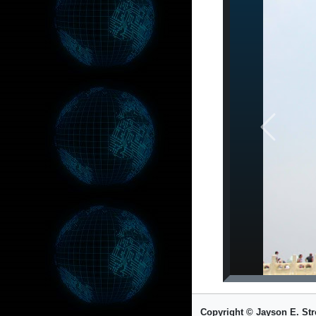
Previous
Copyright © Jayson E. Str