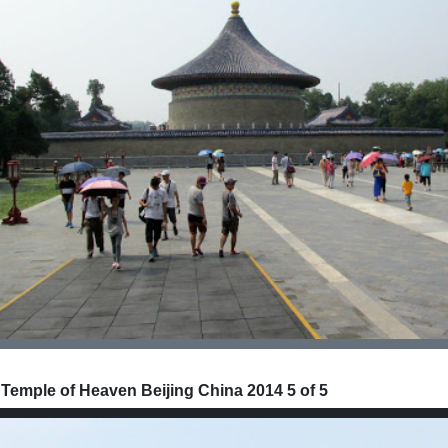
 Temple of Heaven Beijing China 2014 5 of 5