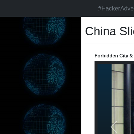
#HackerAdve
China Sl
Forbidden City &
Previous