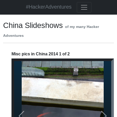
#HackerAdventures
China Slideshows
of my many Hacker
Adventures
Misc pics in China 2014 1 of 2