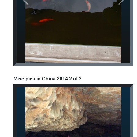
Previous
Next
Misc pics in China 2014 2 of 2